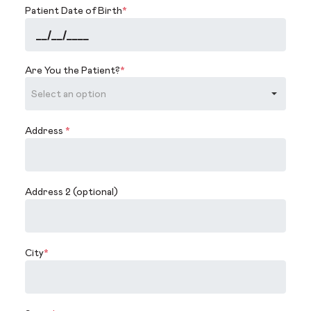
Patient Date of Birth
*
Are You the Patient?
*
Address
*
Address 2 (optional)
City
*