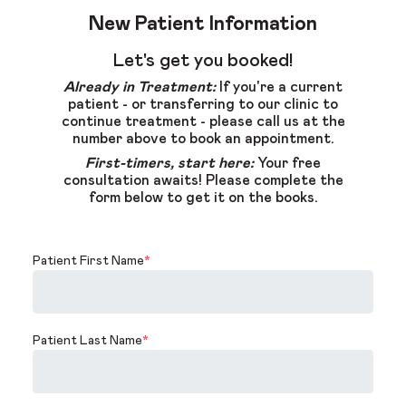
New Patient Information
Let's get you booked!
Already in Treatment:
If you're a current
patient - or transferring to our clinic to
continue treatment - please call us at the
number above to book an appointment.
First-timers, start here:
Your free
consultation awaits! Please complete the
form below to get it on the books.
Patient First Name
*
Patient Last Name
*