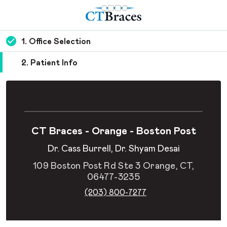
1. Office Selection
2. Patient Info
CT Braces - Orange - Boston Post
Dr. Cass Burrell, Dr. Shyam Desai
109 Boston Post Rd Ste 3 Orange, CT,
06477-3235
(203) 800-7277