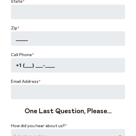
State
*
Zip
*
Cell Phone
*
Email Address
*
One Last Question, Please...
How did you hear about us?
*